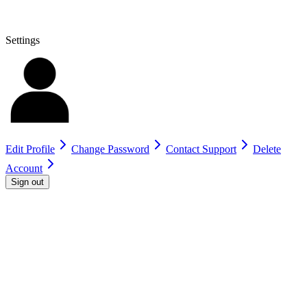
Settings
Edit Profile
Change Password
Contact Support
Delete
Account
Sign out